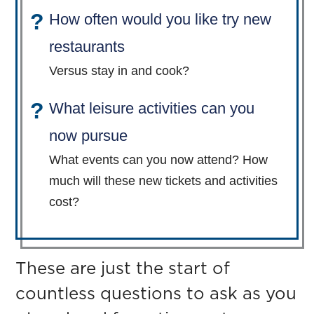
How often would you like try new
restaurants
Versus stay in and cook?
What leisure activities can you
now pursue
What events can you now attend? How
much will these new tickets and activities
cost?
These are just the start of
countless questions to ask as you