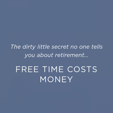
The dirty little secret no one tells
you about retirement…
FREE TIME COSTS
MONEY