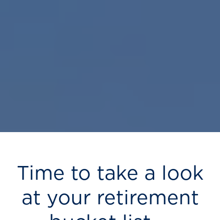
Time to take a look
at your retirement