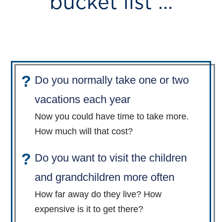
bucket list ...
Do you normally take one or two
vacations each year
Now you could have time to take more.
How much will that cost?
Do you want to visit the children
and grandchildren more often
How far away do they live? How
expensive is it to get there?