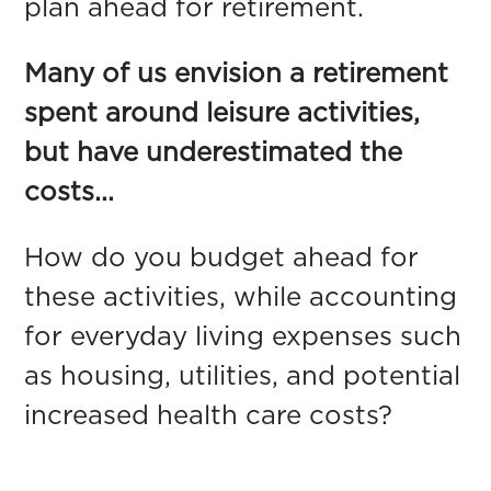
plan ahead for retirement.
Many of us envision a retirement
spent around leisure activities,
but have underestimated the
costs...
How do you budget ahead for
these activities, while accounting
for everyday living expenses such
as housing, utilities, and potential
increased health care costs?